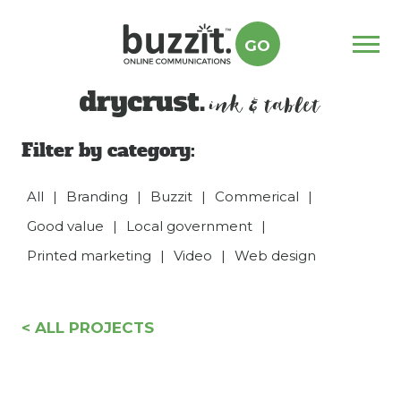
GO
Menu
drycrust
Filter by category:
All
|
Branding
|
Buzzit
|
Commerical
|
Good value
|
Local government
|
Printed marketing
|
Video
|
Web design
< ALL PROJECTS