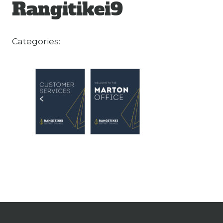
Rangitikei9
Categories: