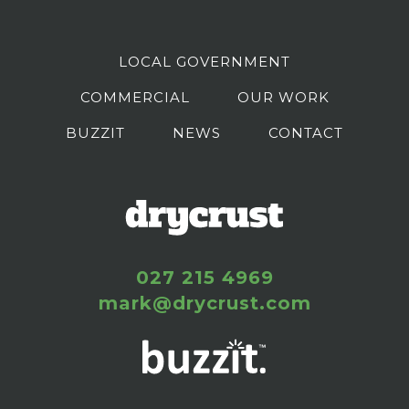
LOCAL GOVERNMENT
COMMERCIAL
OUR WORK
BUZZIT
NEWS
CONTACT
027 215 4969
mark@drycrust.com