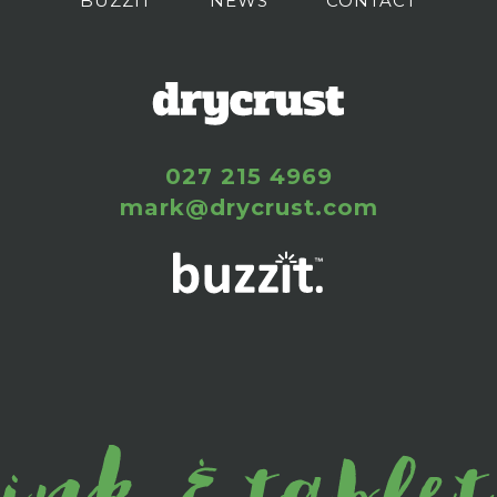
BUZZIT
NEWS
CONTACT
027 215 4969
mark@drycrust.com