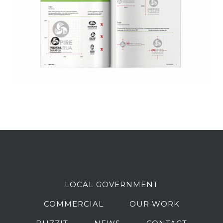
LOCAL GOVERNMENT
COMMERCIAL
OUR WORK