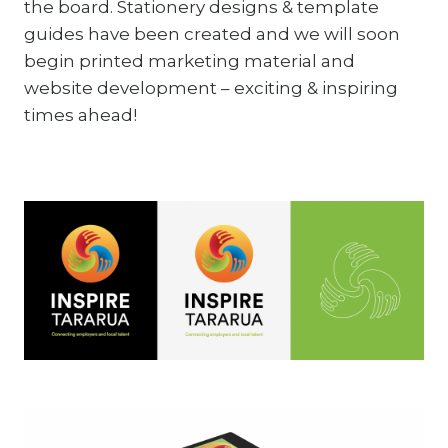
the board. Stationery designs & template
guides have been created and we will soon
begin printed marketing material and
website development – exciting & inspiring
times ahead!