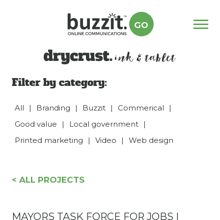
GO
Menu
drycrust
Filter by category:
All
|
Branding
|
Buzzit
|
Commerical
|
Good value
|
Local government
|
Printed marketing
|
Video
|
Web design
< ALL PROJECTS
MAYORS TASK FORCE FOR JOBS |