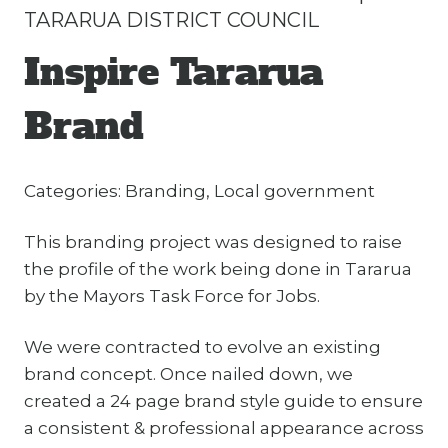
TARARUA DISTRICT COUNCIL
Inspire Tararua
Brand
Categories: Branding, Local government
This branding project was designed to raise
the profile of the work being done in Tararua
by the Mayors Task Force for Jobs.
We were contracted to evolve an existing
brand concept. Once nailed down, we
created a 24 page brand style guide to ensure
a consistent & professional appearance across