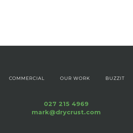
COMMERCIAL
OUR WORK
BUZZIT
027 215 4969
mark@drycrust.com