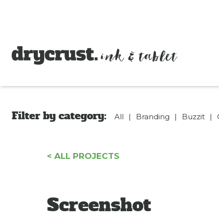
drycrust
Filter by category:
All
|
Branding
|
Buzzit
|
< ALL PROJECTS
Screenshot