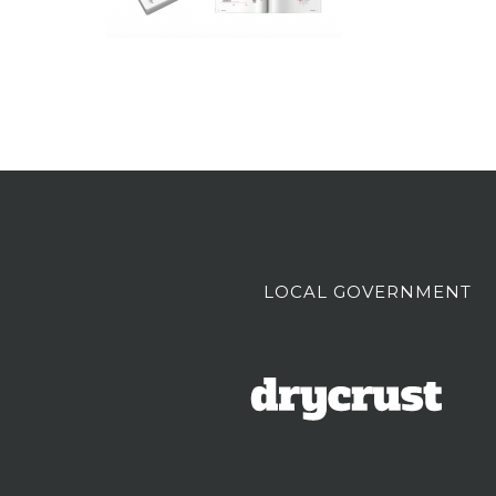
LOCAL GOVERNMENT