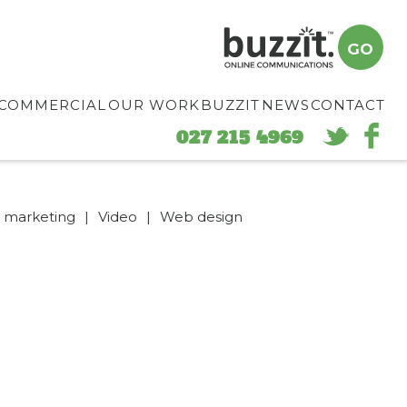
GO
COMMERCIAL
OUR WORK
BUZZIT
NEWS
CONTACT
027 215 4969
d marketing
|
Video
|
Web design