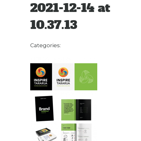
2021-12-14 at
10.37.13
Categories: