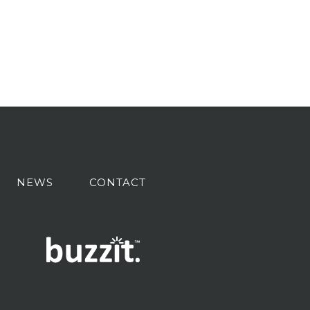
NEWS
CONTACT