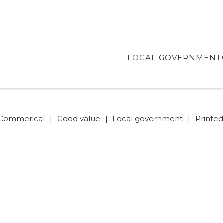
LOCAL GOVERNMENT
Commerical
|
Good value
|
Local government
|
Printe