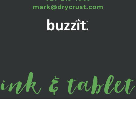
mark@drycrust.com