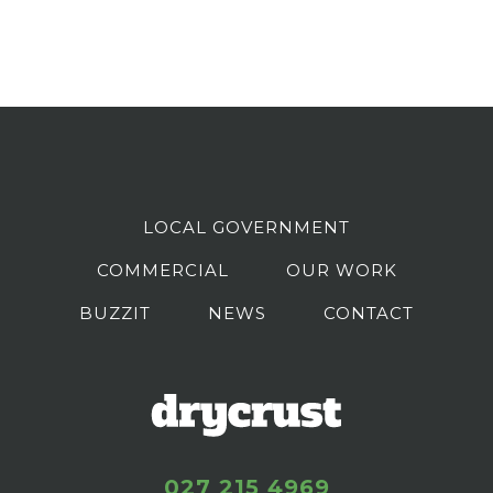
LOCAL GOVERNMENT
COMMERCIAL
OUR WORK
BUZZIT
NEWS
CONTACT
027 215 4969