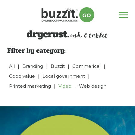
GO
Menu
drycrust
Filter by category:
All
|
Branding
|
Buzzit
|
Commerical
|
Good value
|
Local government
|
Printed marketing
|
Video
|
Web design